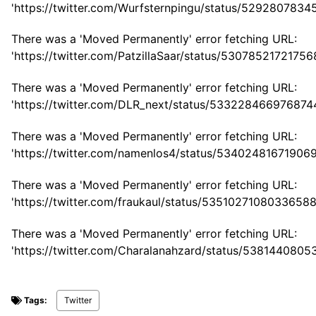
'https://twitter.com/Wurfsternpingu/status/529280783
There was a 'Moved Permanently' error fetching URL:
'https://twitter.com/PatzillaSaar/status/53078521721756
There was a 'Moved Permanently' error fetching URL:
'https://twitter.com/DLR_next/status/533228466976874
There was a 'Moved Permanently' error fetching URL:
'https://twitter.com/namenlos4/status/53402481671906
There was a 'Moved Permanently' error fetching URL:
'https://twitter.com/fraukaul/status/53510271080336588
There was a 'Moved Permanently' error fetching URL:
'https://twitter.com/Charalanahzard/status/538144080
Tags:
Twitter