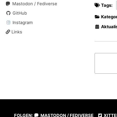
Mastodon / Fediverse
Tags:
GitHub
Kategor
Instagram
Aktualis
Links
FOLGEN:
MASTODON / FEDIVERSE
XITTE