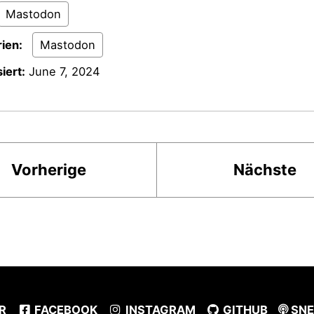
Mastodon
ien:
Mastodon
iert:
June 7, 2024
Vorherige
Nächste
R
FACEBOOK
INSTAGRAM
GITHUB
SNE