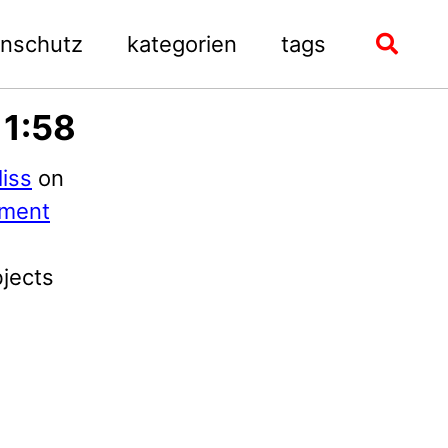
enschutz
kategorien
tags
Toggle
search
11:58
iss
on
ment
bjects