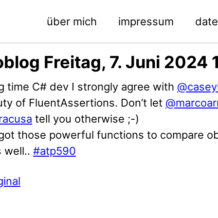
über mich
impressum
dat
blog Freitag, 7. Juni 2024 
g time C# dev I strongly agree with
@caseyl
ty of FluentAssertions. Don’t let
@marcoar
racusa
tell you otherwise ;-)
 got those powerful functions to compare o
 well..
#atp590
ginal