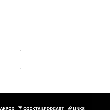
AKPOD
COCKTAILPODCAST
LINKS