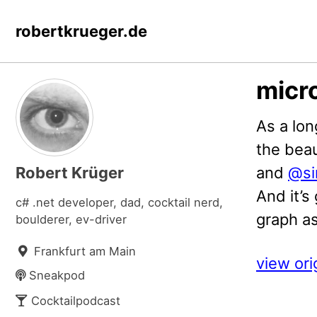
Skip
Skip
Skip
robertkrueger.de
to
to
to
primary
content
footer
navigation
micro
As a lon
the beau
Robert Krüger
and
@si
And it’s
c# .net developer, dad, cocktail nerd,
graph as
boulderer, ev-driver
Frankfurt am Main
view ori
Sneakpod
Cocktailpodcast